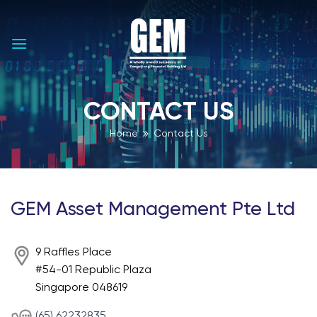
Skip
to
content
CONTACT US
Home
Contact Us
GEM Asset Management Pte Ltd
9 Raffles Place
#54-01 Republic Plaza
Singapore 048619
(65) 62232835