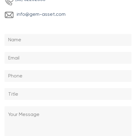
info
@gem-asset.com