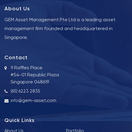
About Us
GEM Asset Management Pte Ltd is a leading asset
management firm founded and headquartered in
Singapore.
Contact
9 Raffles Place
#54-01 Republic Plaza
Singapore 048619
(65) 6223 2835
info@gem-asset.com
Quick Links
About Us
Portfolio