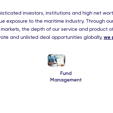
sticated investors, institutions and high net wor
e exposure to the maritime industry.
Through our
l markets, the depth of our service and product of
ivate and unlisted deal opportunities globally,
we p
Fund
Management