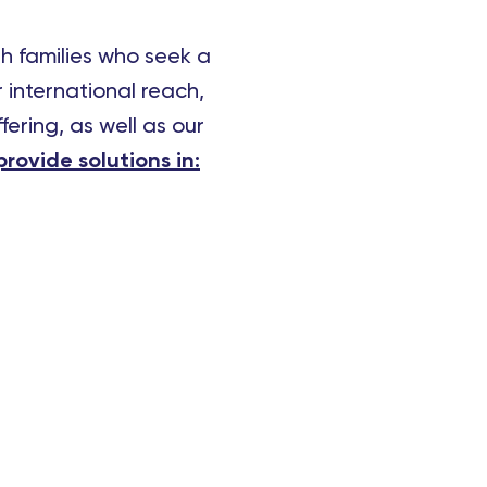
th families who seek a
 international reach,
fering, as well as our
rovide solutions in: