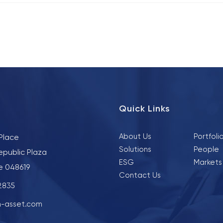
Quick Links
About Us
Portfoli
 Place
Solutions
People
epublic Plaza
ESG
Markets
e 048619
Contact Us
 2835
-asset.com