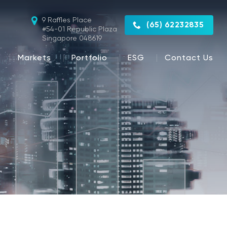
9 Raffles Place
(65) 62232835
#54-01 Republic Plaza
Singapore 048619
Markets
Portfolio
ESG
Contact Us