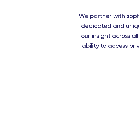
We partner with sophi
dedicated and uniqu
our insight across al
ability to access pr