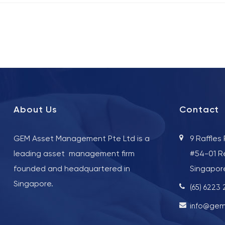
About Us
Contact
GEM Asset Management Pte Ltd is a
9 Raffles
leading asset management firm
#54-01 R
founded and headquartered in
Singapor
Singapore.
(65) 6223
info@gem