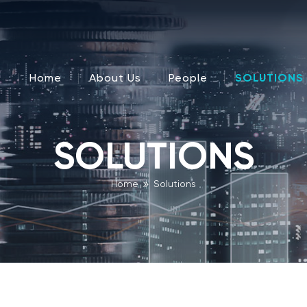
Home
About Us
People
SOLUTIONS
SOLUTIONS
Home
Solutions