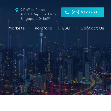
9 Raffles Place
(65) 62232835
#54-01 Republic Plaza
Singapore 048619
Markets
Portfolio
ESG
Contact Us