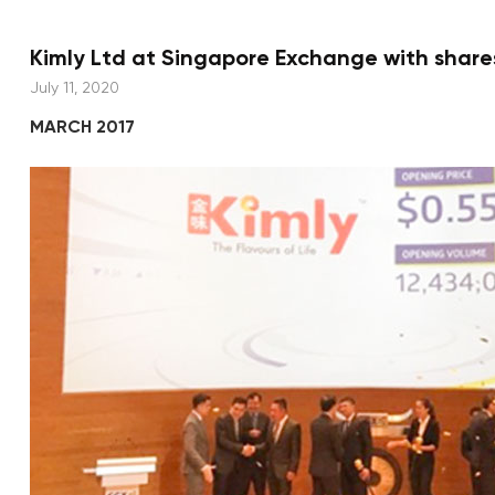
Kimly Ltd at Singapore Exchange with shares
July 11, 2020
MARCH 2017