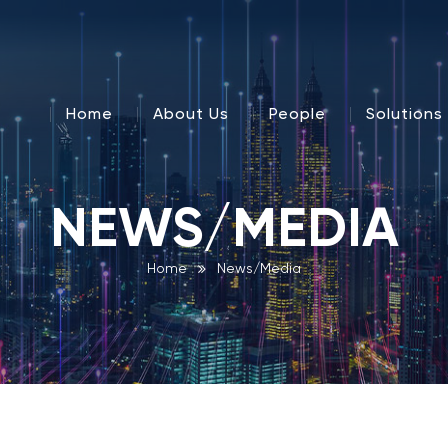
Home
About Us
People
Solutions
NEWS/MEDIA
Home
News/Media