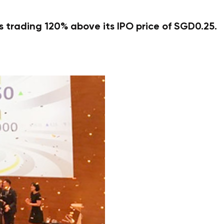
 trading 120% above its IPO price of SGD0.25.