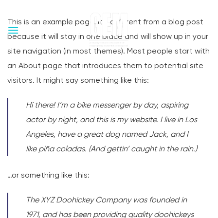
Skip
to
This is an example page. It’s different from a blog post
content
because it will stay in one place and will show up in your
site navigation (in most themes). Most people start with
an About page that introduces them to potential site
visitors. It might say something like this:
Hi there! I’m a bike messenger by day, aspiring
actor by night, and this is my website. I live in Los
Angeles, have a great dog named Jack, and I
like piña coladas. (And gettin’ caught in the rain.)
…or something like this:
The XYZ Doohickey Company was founded in
1971, and has been providing quality doohickeys