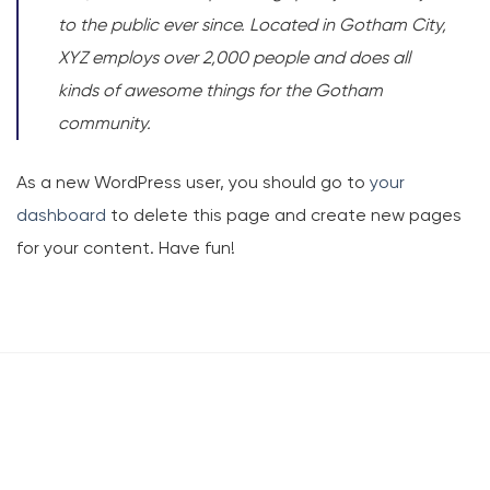
to the public ever since. Located in Gotham City,
XYZ employs over 2,000 people and does all
kinds of awesome things for the Gotham
community.
As a new WordPress user, you should go to
your
dashboard
to delete this page and create new pages
for your content. Have fun!