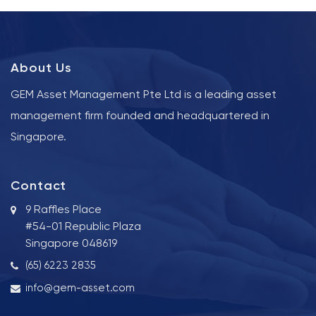
About Us
GEM Asset Management Pte Ltd is a leading asset
management firm founded and headquartered in
Singapore.
Contact
9 Raffles Place
#54-01 Republic Plaza
Singapore 048619
(65) 6223 2835
info@gem-asset.com